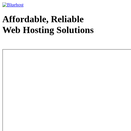
Affordable, Reliable
Web Hosting Solutions
Web Hosting - courtesy of www.bluehost.com